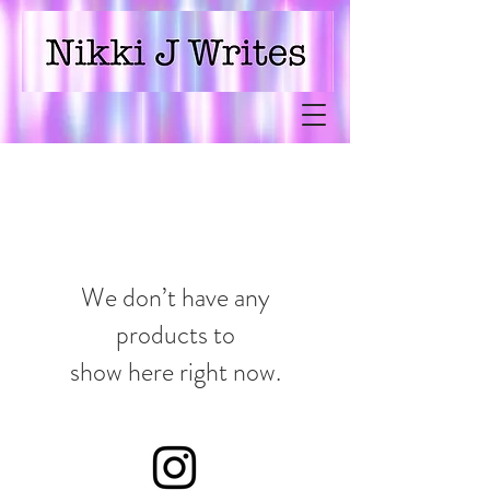
Nikki J Writes
We don’t have any
products to
show here right now.